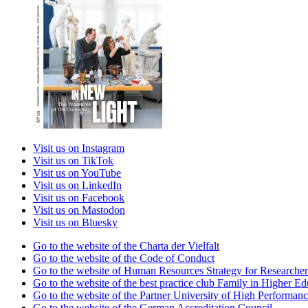
Visit us on Instagram
Visit us on TikTok
Visit us on YouTube
Visit us on LinkedIn
Visit us on Facebook
Visit us on Mastodon
Visit us on Bluesky
Go to the website of the Charta der Vielfalt
Go to the website of the Code of Conduct
Go to the website of Human Resources Strategy for Researcher
Go to the website of the best practice club Family in Higher Edu
Go to the website of the Partner University of High Performanc
Go to the website of the German Accreditation Council