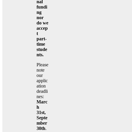
nal
fundi
ng
nor
do we
accep
t
part-
time
stude
nts.
Please
note
our
applic
ation
deadli
nes:
Marc
h
31st,
Septe
mber
30th
.