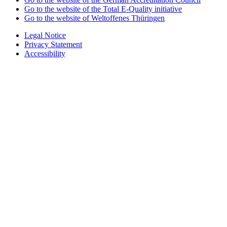
Go to the website of the Total E-Quality initiative
Go to the website of Weltoffenes Thüringen
Legal Notice
Privacy Statement
Accessibility