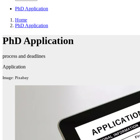
PhD Application
Home
PhD Application
PhD Application
process and deadlines
Application
Image: Pixabay