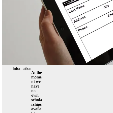
Information
At the
mome
nt we
have
no
own
schola
rships
availa