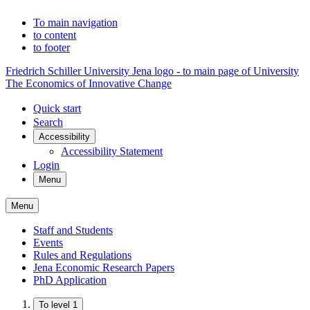
To main navigation
to content
to footer
Friedrich Schiller University Jena logo - to main page of University
The Economics of Innovative Change
Quick start
Search
Accessibility
Accessibility Statement
Login
Menu
Menu
Staff and Students
Events
Rules and Regulations
Jena Economic Research Papers
PhD Application
To level 1