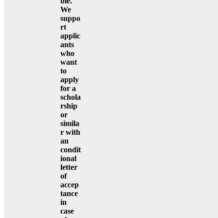
ble.
We
suppo
rt
applic
ants
who
want
to
apply
for a
schola
rship
or
simila
r with
an
condit
ional
letter
of
accep
tance
in
case