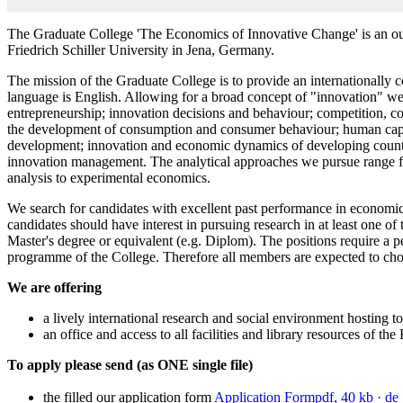
The Graduate College 'The Economics of Innovative Change' is an out
Friedrich Schiller University in Jena, Germany.
The mission of the Graduate College is to provide an internationally c
language is English. Allowing for a broad concept of "innovation" we 
entrepreneurship; innovation decisions and behaviour; competition, coo
the development of consumption and consumer behaviour; human capit
development; innovation and economic dynamics of developing countri
innovation management. The analytical approaches we pursue range fr
analysis to experimental economics.
We search for candidates with excellent past performance in economics,
candidates should have interest in pursuing research in at least one 
Master's degree or equivalent (e.g. Diplom). The positions require a p
programme of the College. Therefore all members are expected to choo
We are offering
a lively international research and social environment hosting to
an office and access to all facilities and library resources of the
To apply please send (as ONE single file)
the filled our application form
Application Form
pdf, 40 kb
· de