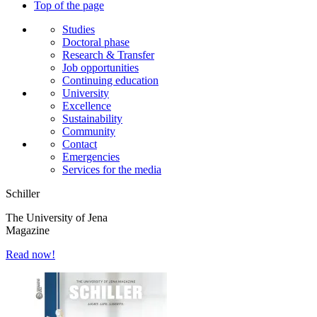
Top of the page
Studies
Doctoral phase
Research & Transfer
Job opportunities
Continuing education
University
Excellence
Sustainability
Community
Contact
Emergencies
Services for the media
Schiller
The University of Jena
Magazine
Read now!