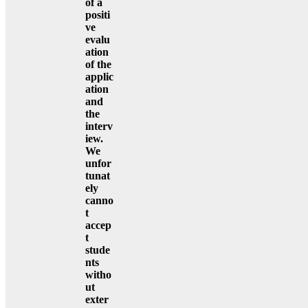
of a
positi
ve
evalu
ation
of the
applic
ation
and
the
interv
iew.
We
unfor
tunat
ely
canno
t
accep
t
stude
nts
witho
ut
exter