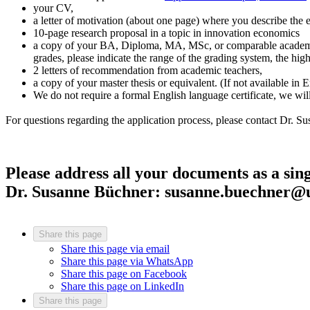
your CV,
a letter of motivation (about one page) where you describe the 
10-page research proposal in a topic in innovation economics
a copy of your BA, Diploma, MA, MSc, or comparable academic ce
grades, please indicate the range of the grading system, the hig
2 letters of recommendation from academic teachers,
a copy of your master thesis or equivalent. (If not available i
We do not require a formal English language certificate, we wil
For questions regarding the application process, please contact Dr. S
Please address all your documents as a singl
Dr. Susanne Büchner: susanne.buechner@u
Share this page
Share this page via email
Share this page via WhatsApp
Share this page on Facebook
Share this page on LinkedIn
Share this page